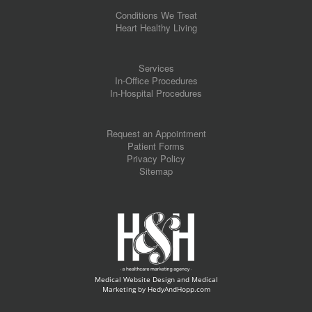
Conditions We Treat
Heart Healthy Living
Services
In-Office Procedures
In-Hospital Procedures
Request an Appointment
Patient Forms
Privacy Policy
Sitemap
Medical Website Design and Medical
Marketing by
HedyAndHopp.com