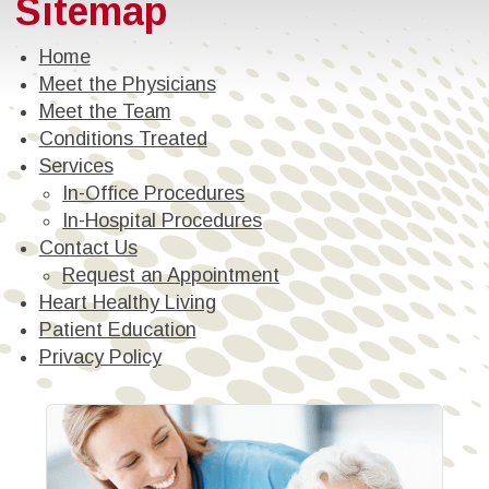
Sitemap
Home
Meet the Physicians
Meet the Team
Conditions Treated
Services
In-Office Procedures
In-Hospital Procedures
Contact Us
Request an Appointment
Heart Healthy Living
Patient Education
Privacy Policy