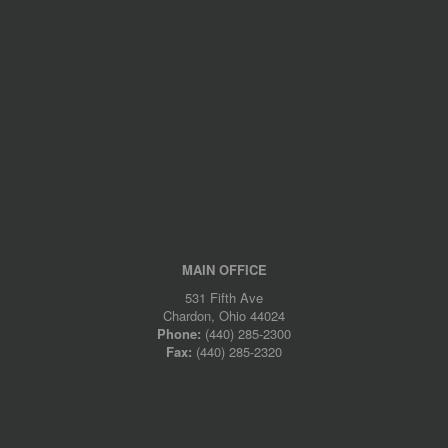
MAIN OFFICE
531 Fifth Ave
Chardon, Ohio 44024
Phone:
(440) 285-2300
Fax:
(440) 285-2320