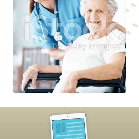
Footer