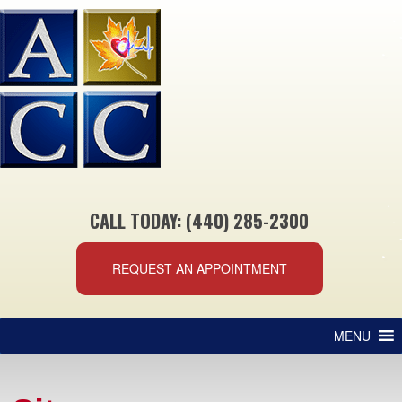
CALL TODAY: (440) 285-2300
REQUEST AN APPOINTMENT
MENU