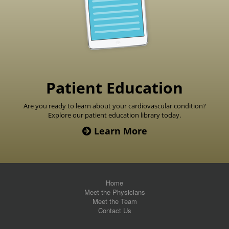
Patient Education
Are you ready to learn about your cardiovascular condition?
Explore our patient education library today.
Learn More
Home
Meet the Physicians
Meet the Team
Contact Us