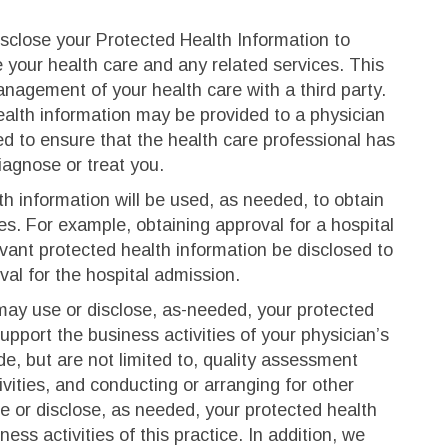
sclose your Protected Health Information to
 your health care and any related services. This
anagement of your health care with a third party.
alth information may be provided to a physician
 to ensure that the health care professional has
iagnose or treat you.
h information will be used, as needed, to obtain
es. For example, obtaining approval for a hospital
evant protected health information be disclosed to
val for the hospital admission.
y use or disclose, as-needed, your protected
support the business activities of your physician’s
ude, but are not limited to, quality assessment
ivities, and conducting or arranging for other
e or disclose, as needed, your protected health
ess activities of this practice. In addition, we