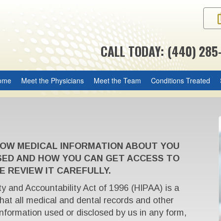
CALL TODAY: (440) 285
ome
Meet the Physicians
Meet the Team
Conditions Treated
HOW MEDICAL INFORMATION ABOUT YOU
SED AND HOW YOU CAN GET ACCESS TO
E REVIEW IT CAREFULLY.
ty and Accountability Act of 1996 (HIPAA) is a
that all medical and dental records and other
 information used or disclosed by us in any form,