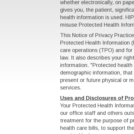
whether electronically, on paper
gives you, the patient, signifi
health information is used. HIP
misuse Protected Health Inform
This Notice of Privacy Practi
Protected Health Information (
care operations (TPO) and for 
law. It also describes your rig
information. "Protected health 
demographic information, that 
present or future physical or m
services.
Uses and Disclosures of Pro
Your Protected Health Informa
our office staff and others outs
treatment for the purpose of pr
health care bills, to support t