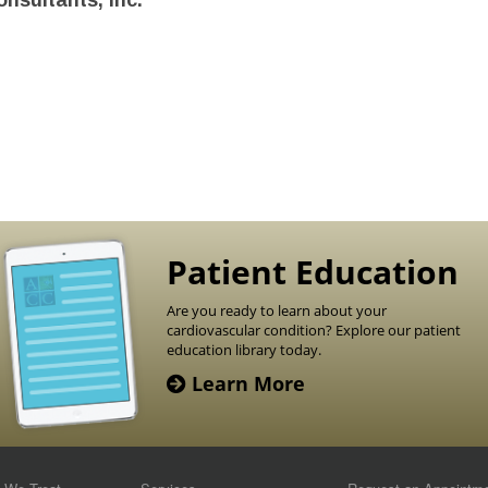
nsultants, Inc.
Patient Education
Are you ready to learn about your
cardiovascular condition? Explore our patient
education library today.
Learn More