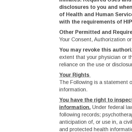
disclosures to you and when
of Health and Human Service
with the requirements of HI
Other Permitted and Requir
Your Consent, Authorization or
You may revoke this authori
extent that your physician or t
reliance on the use or disclosu
Your Rights
The Following is a statement of
information.
You have the right to inspec
information.
Under federal la
following records; psychothera
anticipation of, or use in, a civ
and protected health informatio