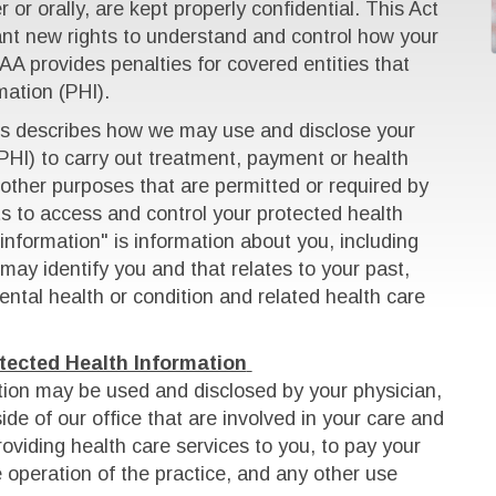
 or orally, are kept properly confidential. This Act
cant new rights to understand and control how your
AA provides penalties for covered entities that
ation (PHI).
ces describes how we may use and disclose your
PHI) to carry out treatment, payment or health
other purposes that are permitted or required by
hts to access and control your protected health
information" is information about you, including
may identify you and that relates to your past,
ental health or condition and related health care
tected Health Information
tion may be used and disclosed by your physician,
ide of our office that are involved in your care and
oviding health care services to you, to pay your
he operation of the practice, and any other use