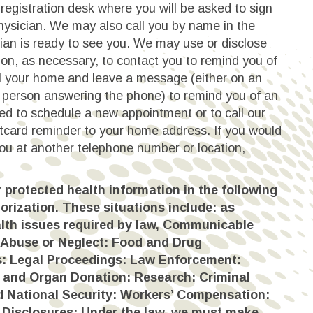
registration desk where you will be asked to sign
hysician. We may also call you by name in the
ian is ready to see you. We may use or disclose
ion, as necessary, to contact you to remind you of
 your home and leave a message (either on an
 person answering the phone) to remind you of an
d to schedule a new appointment or to call our
tcard reminder to your home address. If you would
you at another telephone number or location,
protected health information in the following
orization. These situations include: as
lth issues required by law, Communicable
 Abuse or Neglect: Food and Drug
s: Legal Proceedings: Law Enforcement:
, and Organ Donation: Research: Criminal
and National Security: Workers’ Compensation:
 Disclosures: Under the law, we must make