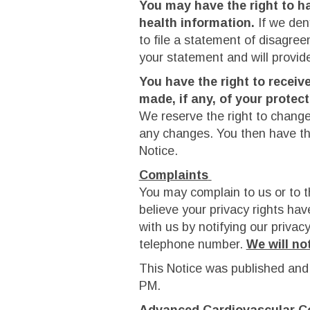
You may have the right to h
health information.
If we den
to file a statement of disagre
your statement and will provid
You have the right to receiv
made, if any, of your protec
We reserve the right to change 
any changes. You then have the
Notice.
Complaints
You may complain to us or to t
believe your privacy rights hav
with us by notifying our privac
telephone number.
We will not
This Notice was published and
PM.