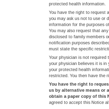
protected health information.
You have the right to request a
you may ask us not to use or d
information for the purposes o
You may also request that any 
disclosed to family members or
notification purposes described
must state the specific restric
Your physician is not required 
your physician believes it is in
your protected health informati
restricted. You then have the 
You have the right to reque
us by alternative means or a
obtain a paper copy of this 
agreed to accept this Notice alt