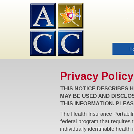
H
Privacy Policy
THIS NOTICE DESCRIBES 
MAY BE USED AND DISCLO
THIS INFORMATION. PLEAS
The Health Insurance Portabili
federal program that requires 
individually identifiable health