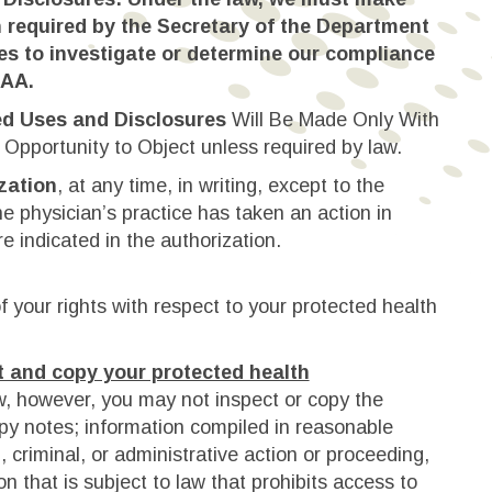
 required by the Secretary of the Department
s to investigate or determine our compliance
PAA.
ed Uses and Disclosures
Will Be Made Only With
 Opportunity to Object unless required by law.
zation
, at any time, in writing, except to the
he physician’s practice has taken an action in
re indicated in the authorization.
 your rights with respect to your protected health
t and copy your protected health
w, however, you may not inspect or copy the
py notes; information compiled in reasonable
il, criminal, or administrative action or proceeding,
n that is subject to law that prohibits access to