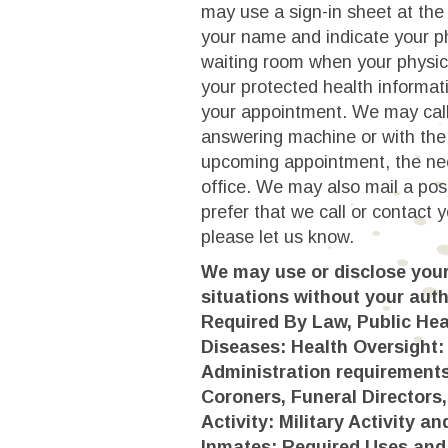
may use a sign-in sheet at the 
your name and indicate your p
waiting room when your physic
your protected health informat
your appointment. We may call
answering machine or with the
upcoming appointment, the nee
office. We may also mail a pos
prefer that we call or contact 
please let us know.
We may use or disclose your 
situations without your auth
Required By Law, Public Hea
Diseases: Health Oversight:
Administration requirement
Coroners, Funeral Directors
Activity: Military Activity 
Inmates: Required Uses and