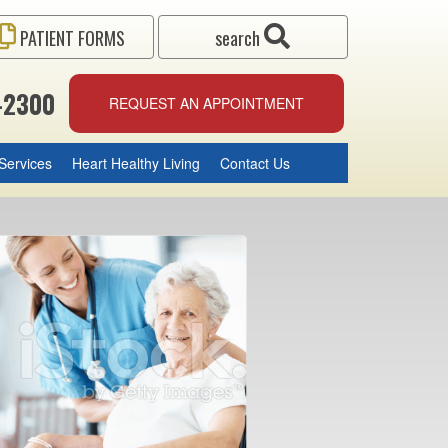
PATIENT FORMS
search
-2300
REQUEST AN APPOINTMENT
Services
Heart Healthy Living
Contact Us