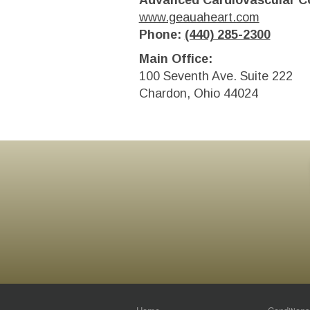
Advanced Cardiovascular Co
www.geauaheart.com
Phone:
(440) 285-2300
Main Office:
100 Seventh Ave. Suite 222
Chardon, Ohio 44024
Footer