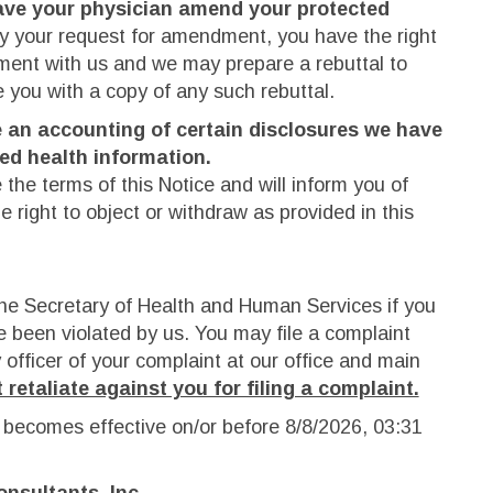
ave your physician amend your protected
y your request for amendment, you have the right
ement with us and we may prepare a rebuttal to
e you with a copy of any such rebuttal.
e an accounting of certain disclosures we have
ted health information.
the terms of this Notice and will inform you of
 right to object or withdraw as provided in this
he Secretary of Health and Human Services if you
e been violated by us. You may file a complaint
y officer of your complaint at our office and main
 retaliate against you for filing a complaint.
 becomes effective on/or before
8/8/2026, 03:31