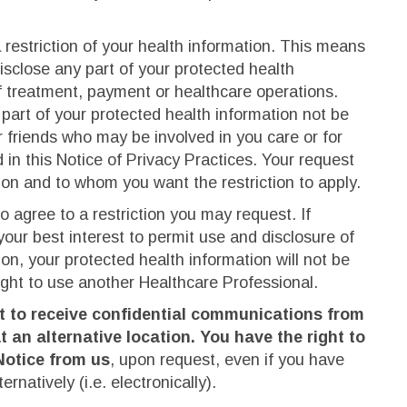
 restriction of your health information. This means
isclose any part of your protected health
f treatment, payment or healthcare operations.
part of your protected health information not be
 friends who may be involved in you care or for
 in this Notice of Privacy Practices. Your request
tion and to whom you want the restriction to apply.
to agree to a restriction you may request. If
 your best interest to permit use and disclosure of
on, your protected health information will not be
right to use another Healthcare Professional.
st to receive confidential communications from
t an alternative location. You have the right to
Notice from us
, upon request, even if you have
ernatively (i.e. electronically).