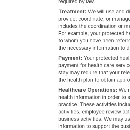
required by law.
Treatment:
We will use and di
provide, coordinate, or manage
includes the coordination or m
For example, your protected he
to whom you have been referred
the necessary information to d
Payment:
Your protected healt
payment for health care servic
stay may require that your rel
the health plan to obtain appro
Healthcare Operations:
We ma
health information in order to 
practice. These activities incl
activities, employee review act
business activities. We may us
information to support the busin