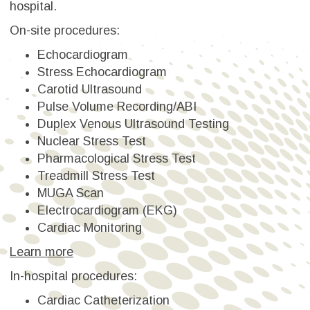
hospital.
On-site procedures:
Echocardiogram
Stress Echocardiogram
Carotid Ultrasound
Pulse Volume Recording/ABI
Duplex Venous Ultrasound Testing
Nuclear Stress Test
Pharmacological Stress Test
Treadmill Stress Test
MUGA Scan
Electrocardiogram (EKG)
Cardiac Monitoring
Learn more
In-hospital procedures:
Cardiac Catheterization