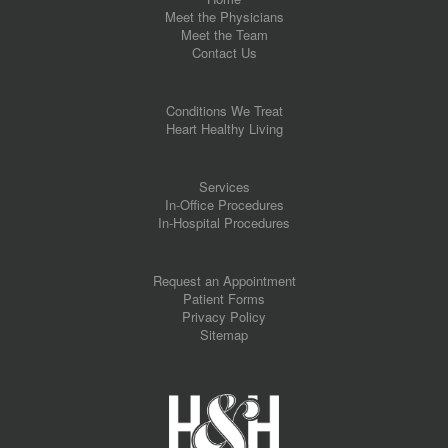
Meet the Physicians
Meet the Team
Contact Us
Conditions We Treat
Heart Healthy Living
Services
In-Office Procedures
In-Hospital Procedures
Request an Appointment
Patient Forms
Privacy Policy
Sitemap