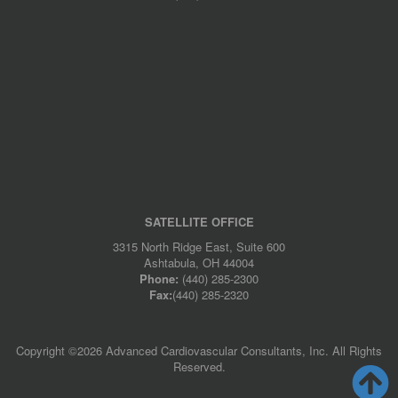
SATELLITE OFFICE
3315 North Ridge East, Suite 600
Ashtabula, OH 44004
Phone:
(440) 285-2300
Fax:
(440) 285-2320
Copyright ©
2026 Advanced Cardiovascular Consultants, Inc. All Rights
Reserved.