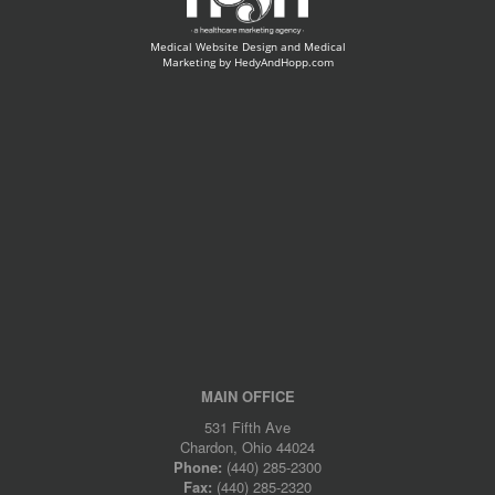
Medical Website Design and Medical
Marketing by
HedyAndHopp.com
MAIN OFFICE
531 Fifth Ave
Chardon, Ohio 44024
Phone:
(440) 285-2300
Fax:
(440) 285-2320