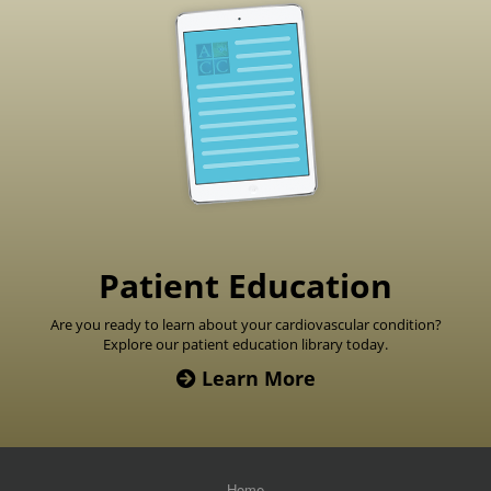
Footer
Patient Education
Are you ready to learn about your cardiovascular condition?
Explore our patient education library today.
Learn More
Home