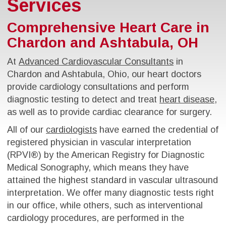
Services
Comprehensive Heart Care in
Chardon and Ashtabula, OH
At
Advanced Cardiovascular Consultants
in
Chardon and Ashtabula, Ohio, our heart doctors
provide cardiology consultations and perform
diagnostic testing to detect and treat
heart disease
,
as well as to provide cardiac clearance for surgery.
All of our
cardiologists
have earned the credential of
registered physician in vascular interpretation
(RPVI®) by the American Registry for Diagnostic
Medical Sonography, which means they have
attained the highest standard in vascular ultrasound
interpretation. We offer many diagnostic tests right
in our office, while others, such as interventional
cardiology procedures, are performed in the