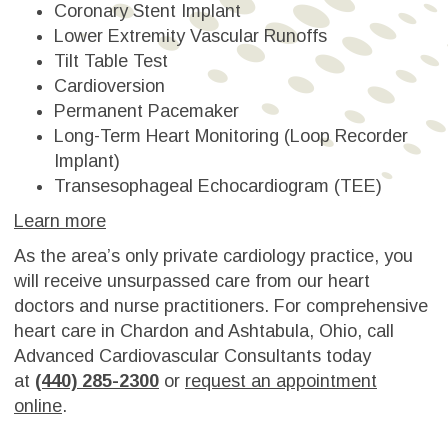
Coronary Stent Implant
Lower Extremity Vascular Runoffs
Tilt Table Test
Cardioversion
Permanent Pacemaker
Long-Term Heart Monitoring (Loop Recorder
Implant)
Transesophageal Echocardiogram (TEE)
Learn more
As the area’s only private cardiology practice, you
will receive unsurpassed care from our heart
doctors and nurse practitioners. For comprehensive
heart care in Chardon and Ashtabula, Ohio, call
Advanced Cardiovascular Consultants today
at
(440) 285-2300
or
request an appointment
online
.