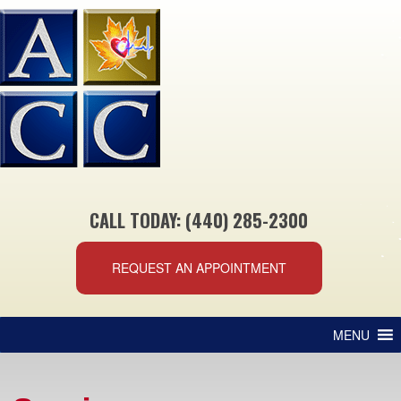
CALL TODAY: (440) 285-2300
REQUEST AN APPOINTMENT
MENU