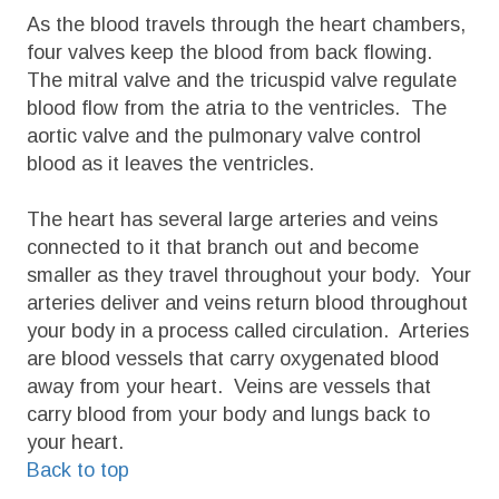
As the blood travels through the heart chambers,
four valves keep the blood from back flowing.
The mitral valve and the tricuspid valve regulate
blood flow from the atria to the ventricles. The
aortic valve and the pulmonary valve control
blood as it leaves the ventricles.
The heart has several large arteries and veins
connected to it that branch out and become
smaller as they travel throughout your body. Your
arteries deliver and veins return blood throughout
your body in a process called circulation. Arteries
are blood vessels that carry oxygenated blood
away from your heart. Veins are vessels that
carry blood from your body and lungs back to
your heart.
Back to top