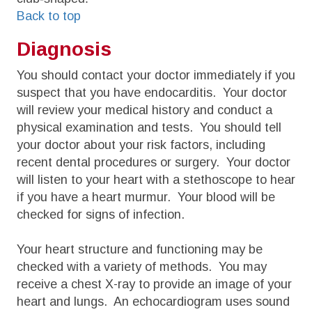
Back to top
Diagnosis
You should contact your doctor immediately if you
suspect that you have endocarditis. Your doctor
will review your medical history and conduct a
physical examination and tests. You should tell
your doctor about your risk factors, including
recent dental procedures or surgery. Your doctor
will listen to your heart with a stethoscope to hear
if you have a heart murmur. Your blood will be
checked for signs of infection.
Your heart structure and functioning may be
checked with a variety of methods. You may
receive a chest X-ray to provide an image of your
heart and lungs. An echocardiogram uses sound