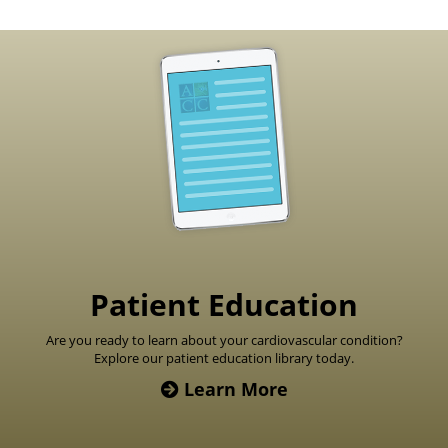
Footer
Patient Education
Are you ready to learn about your cardiovascular condition?
Explore our patient education library today.
Learn More