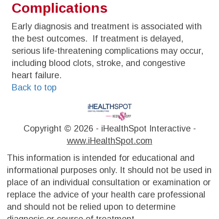
Complications
Early diagnosis and treatment is associated with
the best outcomes. If treatment is delayed,
serious life-threatening complications may occur,
including blood clots, stroke, and congestive
heart failure.
Back to top
Copyright ©
2026 - iHealthSpot Interactive -
www.iHealthSpot.com
This information is intended for educational and
informational purposes only. It should not be used in
place of an individual consultation or examination or
replace the advice of your health care professional
and should not be relied upon to determine
diagnosis or course of treatment.