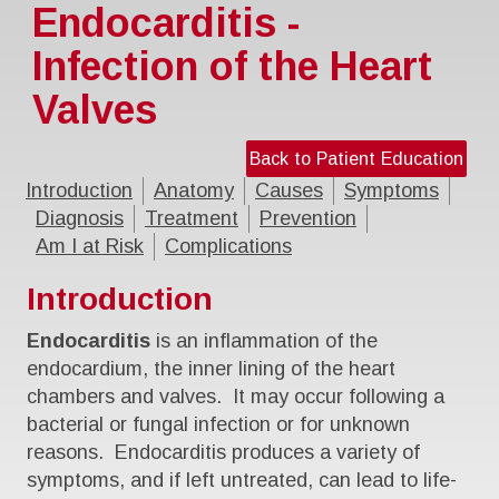
Endocarditis -
Infection of the Heart
Valves
Back to Patient Education
Introduction
Anatomy
Causes
Symptoms
Diagnosis
Treatment
Prevention
Am I at Risk
Complications
Introduction
Endocarditis
is an inflammation of the
endocardium, the inner lining of the heart
chambers and valves. It may occur following a
bacterial or fungal infection or for unknown
reasons. Endocarditis produces a variety of
symptoms, and if left untreated, can lead to life-