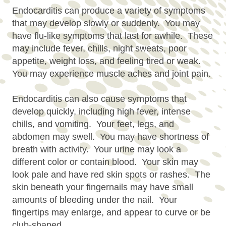
Endocarditis can produce a variety of symptoms
that may develop slowly or suddenly. You may
have flu-like symptoms that last for awhile. These
may include fever, chills, night sweats, poor
appetite, weight loss, and feeling tired or weak.
You may experience muscle aches and joint pain.
Endocarditis can also cause symptoms that
develop quickly, including high fever, intense
chills, and vomiting. Your feet, legs, and
abdomen may swell. You may have shortness of
breath with activity. Your urine may look a
different color or contain blood. Your skin may
look pale and have red skin spots or rashes. The
skin beneath your fingernails may have small
amounts of bleeding under the nail. Your
fingertips may enlarge, and appear to curve or be
club-shaped.