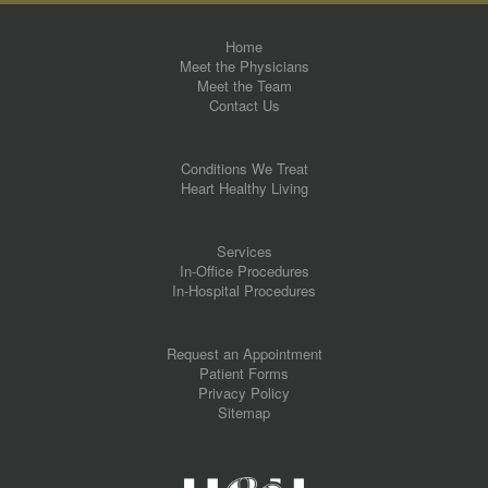
Home
Meet the Physicians
Meet the Team
Contact Us
Conditions We Treat
Heart Healthy Living
Services
In-Office Procedures
In-Hospital Procedures
Request an Appointment
Patient Forms
Privacy Policy
Sitemap