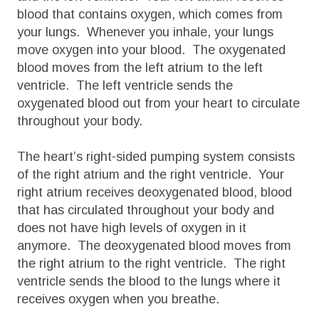
blood that contains oxygen, which comes from
your lungs. Whenever you inhale, your lungs
move oxygen into your blood. The oxygenated
blood moves from the left atrium to the left
ventricle. The left ventricle sends the
oxygenated blood out from your heart to circulate
throughout your body.
The heart’s right-sided pumping system consists
of the right atrium and the right ventricle. Your
right atrium receives deoxygenated blood, blood
that has circulated throughout your body and
does not have high levels of oxygen in it
anymore. The deoxygenated blood moves from
the right atrium to the right ventricle. The right
ventricle sends the blood to the lungs where it
receives oxygen when you breathe.