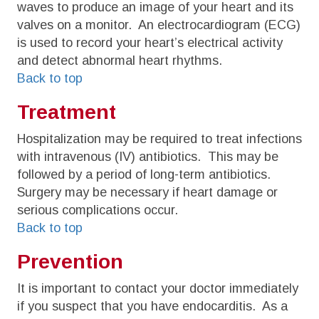
waves to produce an image of your heart and its
valves on a monitor. An electrocardiogram (ECG)
is used to record your heart’s electrical activity
and detect abnormal heart rhythms.
Back to top
Treatment
Hospitalization may be required to treat infections
with intravenous (IV) antibiotics. This may be
followed by a period of long-term antibiotics.
Surgery may be necessary if heart damage or
serious complications occur.
Back to top
Prevention
It is important to contact your doctor immediately
if you suspect that you have endocarditis. As a