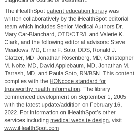
The iHealthSpot
patient education library
was
written collaboratively by the iHealthSpot editorial
team which includes Senior Medical Authors Dr.
Mary Car-Blanchard, OTD/OTR/L and Valerie K.
Clark, and the following editorial advisors: Steve
Meadows, MD, Ernie F. Soto, DDS, Ronald J.
Glatzer, MD, Jonathan Rosenberg, MD, Christopher
M. Nolte, MD, David Applebaum, MD, Jonathan M.
Tarrash, MD, and Paula Soto, RN/BSN. This content
complies with the
HONcode standard for
trustworthy health information
. The library
commenced development on September 1, 2005
with the latest update/addition on
February 16,
2022
. For information on iHealthSpot’s other
services including
medical website design
, visit
www.iHealthSpot.com
.