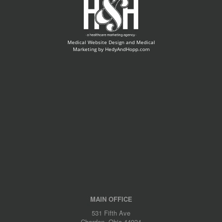
Medical Website Design and Medical
Marketing by
HedyAndHopp.com
MAIN OFFICE
531 Fifth Ave
Chardon, Ohio 44024