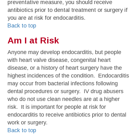
preventative measure, you should receive
antibiotics prior to dental treatment or surgery if
you are at risk for endocarditis.
Back to top
Am I at Risk
Anyone may develop endocarditis, but people
with heart valve disease, congenital heart
disease, or a history of heart surgery have the
highest incidences of the condition. Endocarditis
may occur from bacterial infections following
dental procedures or surgery. IV drug abusers
who do not use clean needles are at a higher
risk. It is important for people at risk for
endocarditis to receive antibiotics prior to dental
work or surgery.
Back to top