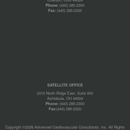
Phone:
(440) 285-2300
Fax:
(440) 285-2320
SATELLITE OFFICE
3315 North Ridge East, Suite 600
Ashtabula, OH 44004
Phone:
(440) 285-2300
Fax:
(440) 285-2320
Copyright ©
2026 Advanced Cardiovascular Consultants, Inc. All Rights