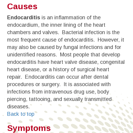
Causes
Endocarditis
is an inflammation of the
endocardium, the inner lining of the heart
chambers and valves. Bacterial infection is the
most frequent cause of endocarditis. However, it
may also be caused by fungal infections and for
unidentified reasons. Most people that develop
endocarditis have heart valve disease, congenital
heart disease, or a history of surgical heart
repair. Endocarditis can occur after dental
procedures or surgery. It is associated with
infections from intravenous drug use, body
piercing, tattooing, and sexually transmitted
diseases.
Back to top
Symptoms