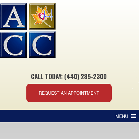
CALL TODAY: (440) 285-2300
REQUEST AN APPOINTMENT
MENU