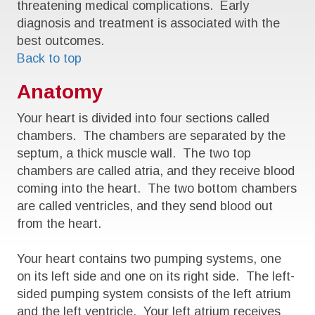
threatening medical complications. Early
diagnosis and treatment is associated with the
best outcomes.
Back to top
Anatomy
Your heart is divided into four sections called
chambers. The chambers are separated by the
septum, a thick muscle wall. The two top
chambers are called atria, and they receive blood
coming into the heart. The two bottom chambers
are called ventricles, and they send blood out
from the heart.
Your heart contains two pumping systems, one
on its left side and one on its right side. The left-
sided pumping system consists of the left atrium
and the left ventricle. Your left atrium receives