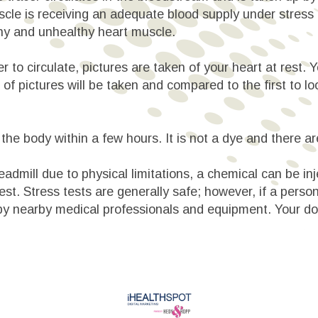
uscle is receiving an adequate blood supply under stress 
hy and unhealthy heart muscle.
er to circulate, pictures are taken of your heart at rest.
 of pictures will be taken and compared to the first to l
the body within a few hours. It is not a dye and there ar
eadmill due to physical limitations, a chemical can be inj
st. Stress tests are generally safe; however, if a person
by nearby medical professionals and equipment. Your doct