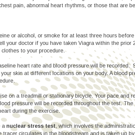
chest pain, abnormal heart rhythms, or those that are b
eine or alcohol, or smoke for at least three hours before 
ll your doctor if you have taken Viagra within the prior
g clothes to your procedure.
baseline heart rate and blood pressure will be recorded.
o your skin at different locations on your body. A blood p
edure.
cise on a treadmill or stationary bicycle. Your pace and
blood pressure will be recorded throughout the test. The
 heart during the exercise.
e a
nuclear stress test
, which involves the administratio
 tracer circulates in the bloodstream and is taken up by 