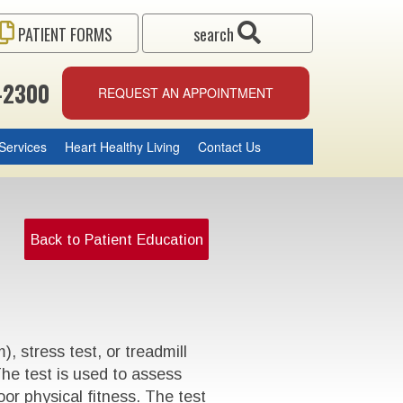
PATIENT FORMS
search
-2300
REQUEST AN APPOINTMENT
Services
Heart Healthy Living
Contact Us
Back to Patient Education
 stress test, or treadmill
The test is used to assess
oor physical fitness. The test