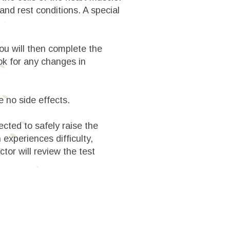
and rest conditions. A special
 You will then complete the
ook for any changes in
e no side effects.
ected to safely raise the
 experiences difficulty,
or will review the test