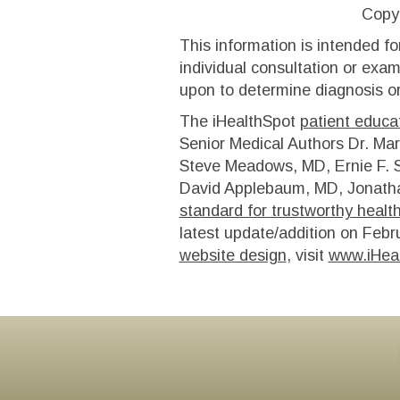
Copy
This information is intended fo
individual consultation or exam
upon to determine diagnosis or
The iHealthSpot
patient educat
Senior Medical Authors Dr. Mar
Steve Meadows, MD, Ernie F. S
David Applebaum, MD, Jonatha
standard for trustworthy healt
latest update/addition on
Febr
website design
, visit
www.iHea
Footer