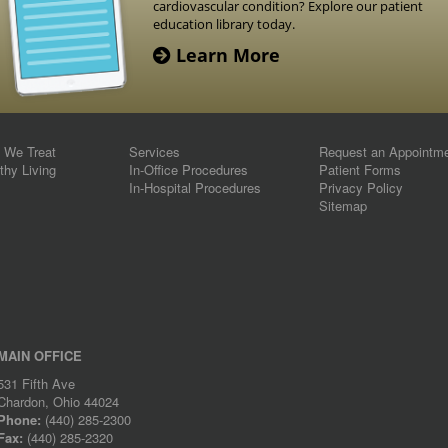
cardiovascular condition? Explore our patient
education library today.
Learn More
s We Treat
Services
Request an Appointm
thy Living
In-Office Procedures
Patient Forms
In-Hospital Procedures
Privacy Policy
Sitemap
MAIN OFFICE
531 Fifth Ave
Chardon, Ohio 44024
Phone:
(440) 285-2300
Fax:
(440) 285-2320