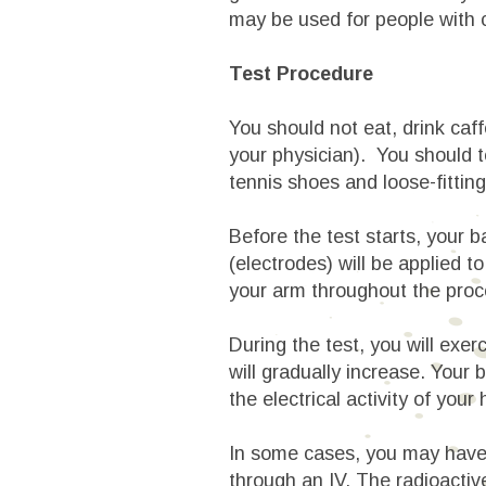
may be used for people with 
Test Procedure
You should not eat, drink caff
your physician). You should te
tennis shoes and loose-fittin
Before the test starts, your 
(electrodes) will be applied t
your arm throughout the proc
During the test, you will exer
will gradually increase. Your 
the electrical activity of your
In some cases, you may hav
through an IV. The radioactive