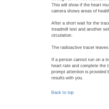
This will show if the heart m
camera shows areas of healt
After a short wait for the trac
treadmill test and another set
circulation.
The radioactive tracer leaves 
If a person cannot run on a tr
heart rate and complete the te
prompt attention is provided 
results with you.
Back to top