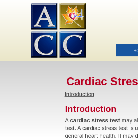
H
Cardiac Stres
Introduction
Introduction
A
cardiac stress test
may als
test. A cardiac stress test i
general heart health. It may d