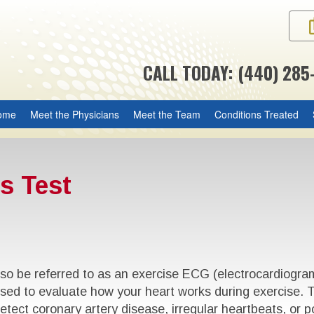
CALL TODAY: (440) 285
ome
Meet the Physicians
Meet the Team
Conditions Treated
s Test
o be referred to as an exercise ECG (electrocardiogram),
s used to evaluate how your heart works during exercise. 
etect coronary artery disease, irregular heartbeats, or p