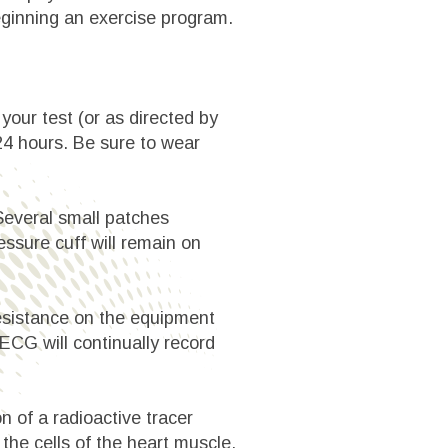
eginning an exercise program.
your test (or as directed by
 24 hours. Be sure to wear
 Several small patches
ressure cuff will remain on
 resistance on the equipment
 ECG will continually record
n of a radioactive tracer
the cells of the heart muscle.