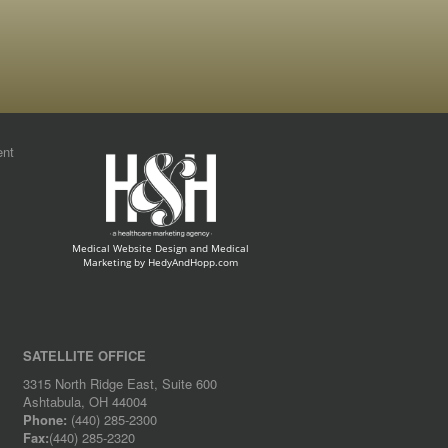
ent
Medical Website Design and Medical
Marketing by
HedyAndHopp.com
SATELLITE OFFICE
3315 North Ridge East, Suite 600
Ashtabula, OH 44004
Phone:
(440) 285-2300
Fax:
(440) 285-2320