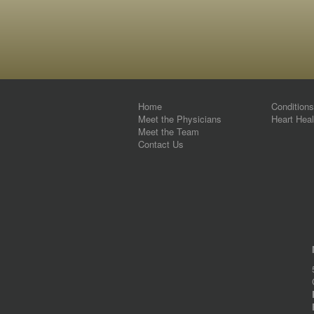
Home
Condition
Meet the Physicians
Heart Heal
Meet the Team
Contact Us