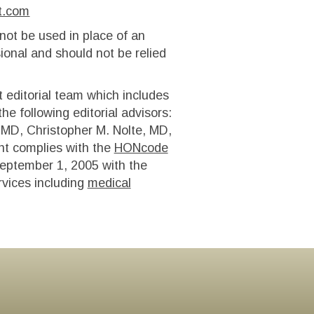
t.com
 not be used in place of an
ional and should not be relied
t editorial team which includes
e following editorial advisors:
MD, Christopher M. Nolte, MD,
t complies with the
HONcode
eptember 1, 2005 with the
rvices including
medical