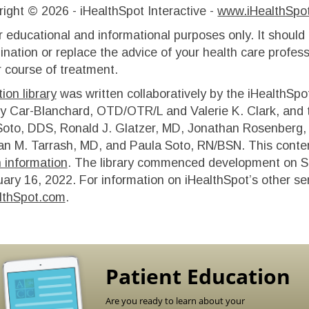
right ©
2026 - iHealthSpot Interactive -
www.iHealthSpo
r educational and informational purposes only. It should
ination or replace the advice of your health care profess
 course of treatment.
ion library
was written collaboratively by the iHealthSpo
y Car-Blanchard, OTD/OTR/L and Valerie K. Clark, and th
oto, DDS, Ronald J. Glatzer, MD, Jonathan Rosenberg, 
n M. Tarrash, MD, and Paula Soto, RN/BSN. This conten
h information
. The library commenced development on S
uary 16, 2022
. For information on iHealthSpot’s other se
lthSpot.com
.
Patient Education
Are you ready to learn about your