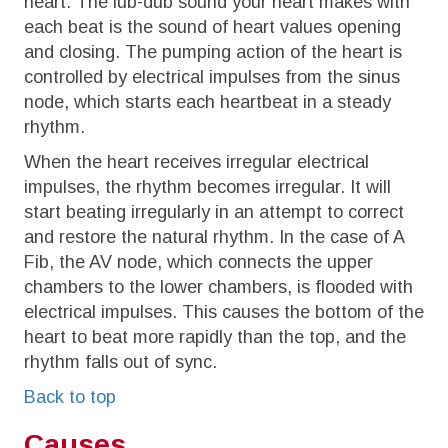
heart. The lub-dub sound your heart makes with
each beat is the sound of heart values opening
and closing. The pumping action of the heart is
controlled by electrical impulses from the sinus
node, which starts each heartbeat in a steady
rhythm.
When the heart receives irregular electrical
impulses, the rhythm becomes irregular. It will
start beating irregularly in an attempt to correct
and restore the natural rhythm. In the case of A
Fib, the AV node, which connects the upper
chambers to the lower chambers, is flooded with
electrical impulses. This causes the bottom of the
heart to beat more rapidly than the top, and the
rhythm falls out of sync.
Back to top
Causes