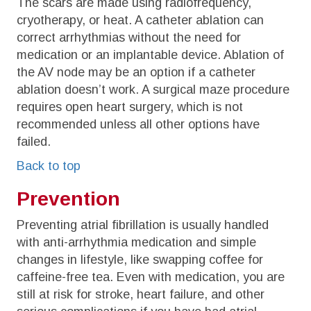
The scars are made using radiofrequency,
cryotherapy, or heat. A catheter ablation can
correct arrhythmias without the need for
medication or an implantable device. Ablation of
the AV node may be an option if a catheter
ablation doesn’t work. A surgical maze procedure
requires open heart surgery, which is not
recommended unless all other options have
failed.
Back to top
Prevention
Preventing atrial fibrillation is usually handled
with anti-arrhythmia medication and simple
changes in lifestyle, like swapping coffee for
caffeine-free tea. Even with medication, you are
still at risk for stroke, heart failure, and other