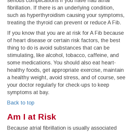
serious complications if you have had atrial
fibrillation. If there is an underlying condition,
such as hyperthyroidism causing your symptoms,
treating the thyroid can prevent or reduce A Fib.
If you know that you are at risk for A Fib because
of heart disease or certain risk factors, the best
thing to do is avoid substances that can be
stimulating, like alcohol, tobacco, caffeine, and
some medications. You should also eat heart-
healthy foods, get appropriate exercise, maintain
a healthy weight, avoid stress, and of course, see
your doctor regularly for check-ups to keep
symptoms at bay.
Back to top
Am I at Risk
Because atrial fibrillation is usually associated