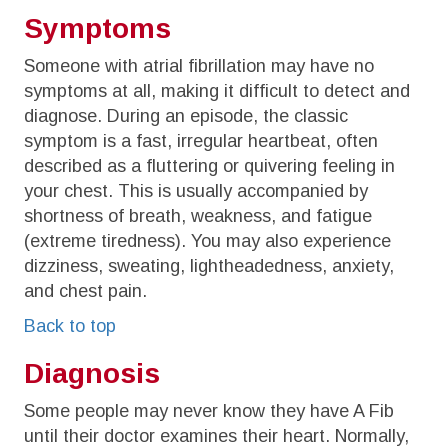
Symptoms
Someone with atrial fibrillation may have no
symptoms at all, making it difficult to detect and
diagnose. During an episode, the classic
symptom is a fast, irregular heartbeat, often
described as a fluttering or quivering feeling in
your chest. This is usually accompanied by
shortness of breath, weakness, and fatigue
(extreme tiredness). You may also experience
dizziness, sweating, lightheadedness, anxiety,
and chest pain.
Back to top
Diagnosis
Some people may never know they have A Fib
until their doctor examines their heart. Normally,