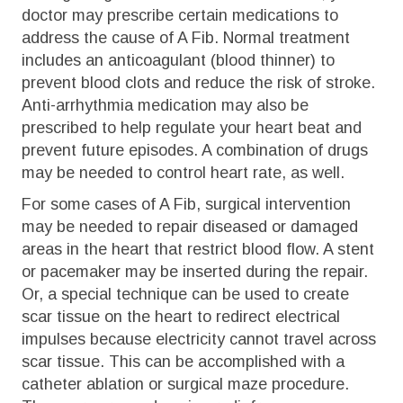
doctor may prescribe certain medications to
address the cause of A Fib. Normal treatment
includes an anticoagulant (blood thinner) to
prevent blood clots and reduce the risk of stroke.
Anti-arrhythmia medication may also be
prescribed to help regulate your heart beat and
prevent future episodes. A combination of drugs
may be needed to control heart rate, as well.
For some cases of A Fib, surgical intervention
may be needed to repair diseased or damaged
areas in the heart that restrict blood flow. A stent
or pacemaker may be inserted during the repair.
Or, a special technique can be used to create
scar tissue on the heart to redirect electrical
impulses because electricity cannot travel across
scar tissue. This can be accomplished with a
catheter ablation or surgical maze procedure.