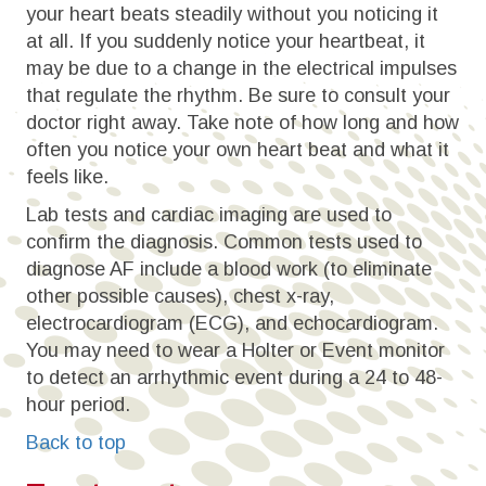
your heart beats steadily without you noticing it
at all. If you suddenly notice your heartbeat, it
may be due to a change in the electrical impulses
that regulate the rhythm. Be sure to consult your
doctor right away. Take note of how long and how
often you notice your own heart beat and what it
feels like.
Lab tests and cardiac imaging are used to
confirm the diagnosis. Common tests used to
diagnose AF include a blood work (to eliminate
other possible causes), chest x-ray,
electrocardiogram (ECG), and echocardiogram.
You may need to wear a Holter or Event monitor
to detect an arrhythmic event during a 24 to 48-
hour period.
Back to top