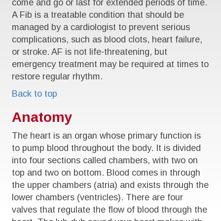
come and go or last for extended periods of time.
A Fib is a treatable condition that should be
managed by a cardiologist to prevent serious
complications, such as blood clots, heart failure,
or stroke. AF is not life-threatening, but
emergency treatment may be required at times to
restore regular rhythm.
Back to top
Anatomy
The heart is an organ whose primary function is
to pump blood throughout the body. It is divided
into four sections called chambers, with two on
top and two on bottom. Blood comes in through
the upper chambers (atria) and exists through the
lower chambers (ventricles). There are four
valves that regulate the flow of blood through the