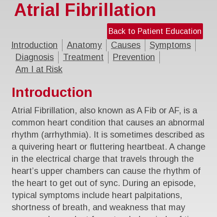
Atrial Fibrillation
Back to Patient Education
Introduction
Anatomy
Causes
Symptoms
Diagnosis
Treatment
Prevention
Am I at Risk
Introduction
Atrial Fibrillation, also known as A Fib or AF, is a
common heart condition that causes an abnormal
rhythm (arrhythmia). It is sometimes described as
a quivering heart or fluttering heartbeat. A change
in the electrical charge that travels through the
heart’s upper chambers can cause the rhythm of
the heart to get out of sync. During an episode,
typical symptoms include heart palpitations,
shortness of breath, and weakness that may