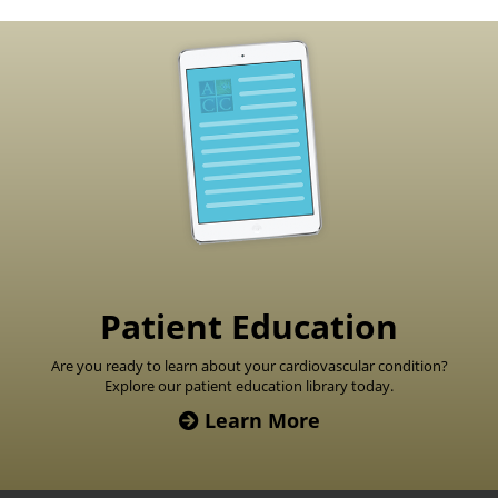
Footer
Patient Education
Are you ready to learn about your cardiovascular condition?
Explore our patient education library today.
Learn More