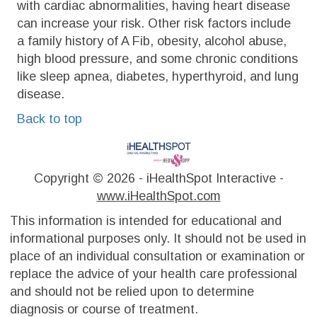
with cardiac abnormalities, having heart disease
can increase your risk. Other risk factors include
a family history of A Fib, obesity, alcohol abuse,
high blood pressure, and some chronic conditions
like sleep apnea, diabetes, hyperthyroid, and lung
disease.
Back to top
Copyright ©
2026 - iHealthSpot Interactive -
www.iHealthSpot.com
This information is intended for educational and
informational purposes only. It should not be used in
place of an individual consultation or examination or
replace the advice of your health care professional
and should not be relied upon to determine
diagnosis or course of treatment.