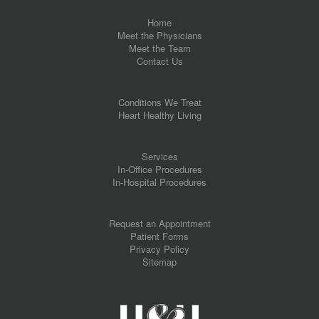
Home
Meet the Physicians
Meet the Team
Contact Us
Conditions We Treat
Heart Healthy Living
Services
In-Office Procedures
In-Hospital Procedures
Request an Appointment
Patient Forms
Privacy Policy
Sitemap