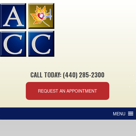
CALL TODAY: (440) 285-2300
REQUEST AN APPOINTMENT
MENU