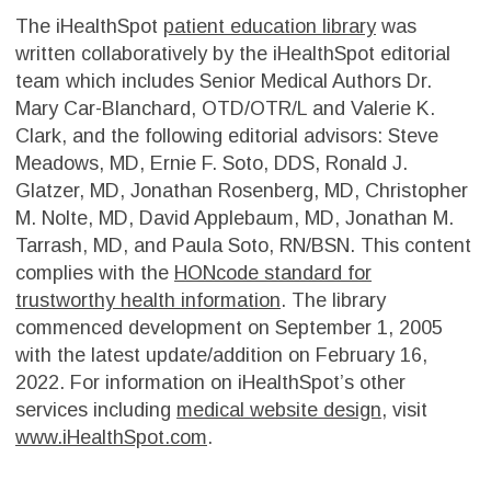
The iHealthSpot
patient education library
was
written collaboratively by the iHealthSpot editorial
team which includes Senior Medical Authors Dr.
Mary Car-Blanchard, OTD/OTR/L and Valerie K.
Clark, and the following editorial advisors: Steve
Meadows, MD, Ernie F. Soto, DDS, Ronald J.
Glatzer, MD, Jonathan Rosenberg, MD, Christopher
M. Nolte, MD, David Applebaum, MD, Jonathan M.
Tarrash, MD, and Paula Soto, RN/BSN. This content
complies with the
HONcode standard for
trustworthy health information
. The library
commenced development on September 1, 2005
with the latest update/addition on
February 16,
2022
. For information on iHealthSpot’s other
services including
medical website design
, visit
www.iHealthSpot.com
.