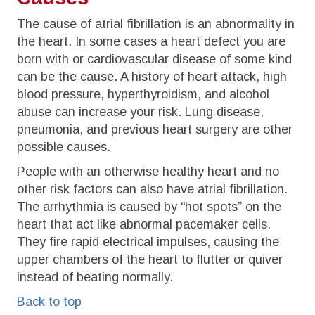
The cause of atrial fibrillation is an abnormality in
the heart. In some cases a heart defect you are
born with or cardiovascular disease of some kind
can be the cause. A history of heart attack, high
blood pressure, hyperthyroidism, and alcohol
abuse can increase your risk. Lung disease,
pneumonia, and previous heart surgery are other
possible causes.
People with an otherwise healthy heart and no
other risk factors can also have atrial fibrillation.
The arrhythmia is caused by “hot spots” on the
heart that act like abnormal pacemaker cells.
They fire rapid electrical impulses, causing the
upper chambers of the heart to flutter or quiver
instead of beating normally.
Back to top