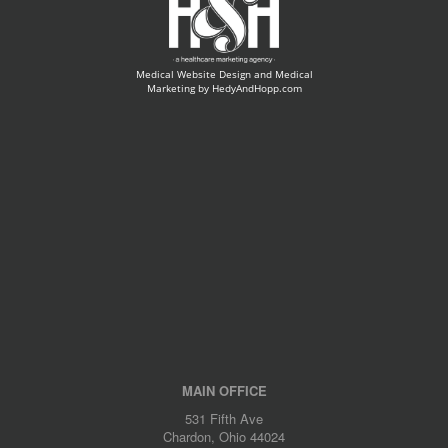
Medical Website Design and Medical
Marketing by
HedyAndHopp.com
MAIN OFFICE
531 Fifth Ave
Chardon, Ohio 44024