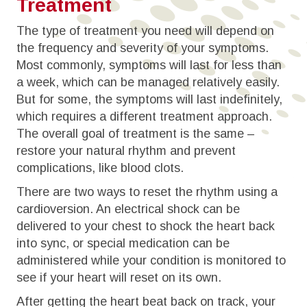
Treatment
The type of treatment you need will depend on
the frequency and severity of your symptoms.
Most commonly, symptoms will last for less than
a week, which can be managed relatively easily.
But for some, the symptoms will last indefinitely,
which requires a different treatment approach.
The overall goal of treatment is the same –
restore your natural rhythm and prevent
complications, like blood clots.
There are two ways to reset the rhythm using a
cardioversion. An electrical shock can be
delivered to your chest to shock the heart back
into sync, or special medication can be
administered while your condition is monitored to
see if your heart will reset on its own.
After getting the heart beat back on track, your