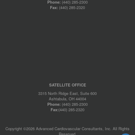
Phone:
(440) 285-2300
Fax:
(440) 285-2320
SATELLITE OFFICE
3315 North Ridge East, Suite 600
Ashtabula, OH 44004
Phone:
(440) 285-2300
Fax:
(440) 285-2320
Copyright ©
2026 Advanced Cardiovascular Consultants, Inc. All Rights
Reserved.